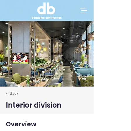
< Back
Interior division
Overview