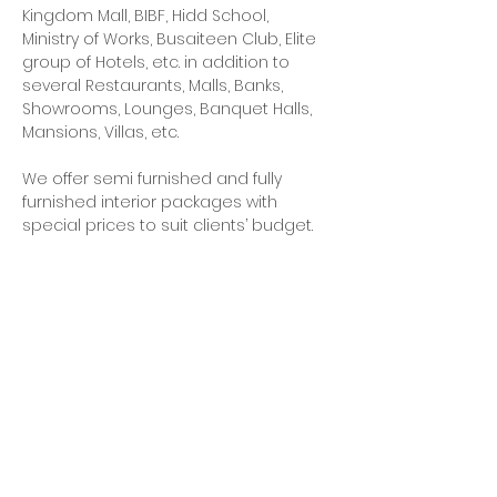
Kingdom Mall, BIBF, Hidd School, 
Ministry of Works, Busaiteen Club, Elite 
group of Hotels, etc. in addition to 
several Restaurants, Malls, Banks, 
Showrooms, Lounges, Banquet Halls, 
Mansions, Villas, etc.
We offer semi furnished and fully 
furnished interior packages with 
special prices to suit clients’ budget. 
These packages include array of 
styles in interior design ranging from 
Classical to Contemporary to suit 
individual taste. Packages include wall 
and floor finishes, furniture, soft 
furnishings, art objects, light fixtures, 
along with white goods.
We, as a team, are committed to 
provide our esteemed clients with 
complete residential and 