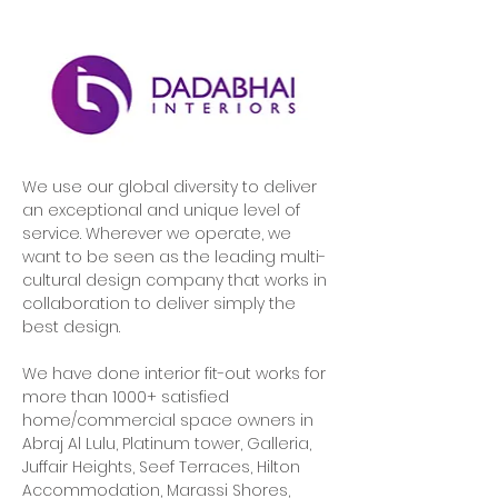
We use our global diversity to deliver 
an exceptional and unique level of 
service. Wherever we operate, we 
want to be seen as the leading multi-
cultural design company that works in 
collaboration to deliver simply the 
best design.
We have done interior fit-out works for 
more than 1000+ satisfied 
home/commercial space owners in 
Abraj Al Lulu, Platinum tower, Galleria, 
Juffair Heights, Seef Terraces, Hilton 
Accommodation, Marassi Shores, 