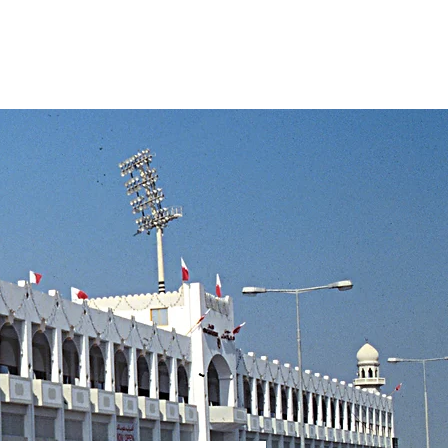
s
About
Projects
Contact