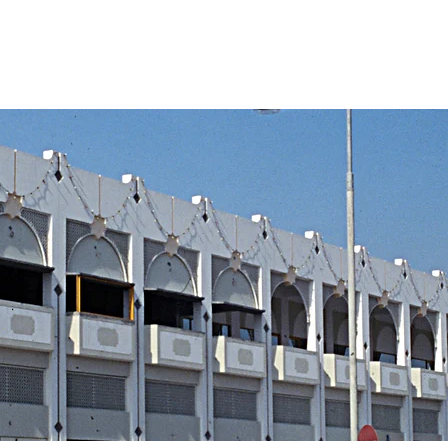
Home
Service