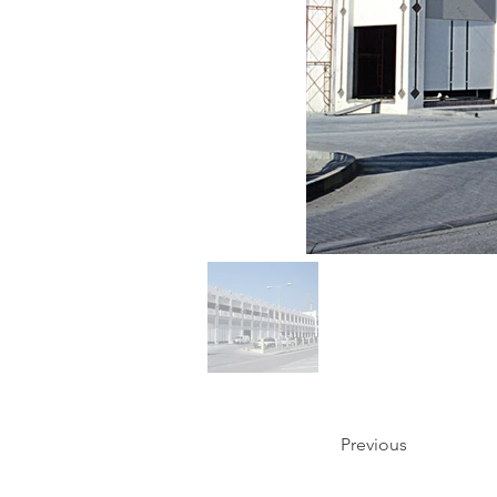
Previous