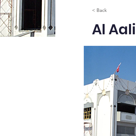
< Back
Al Aa