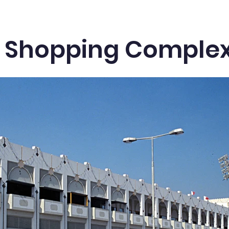
li Shopping Comple