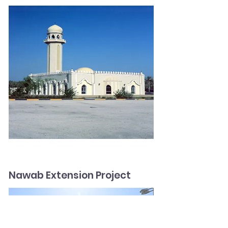
Nawab Extension Project