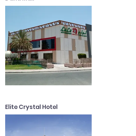
Elite Crystal Hotel