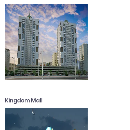
Kingdom Mall