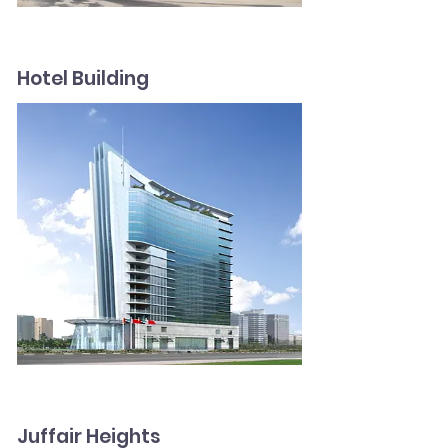
Hotel Building
Juffair Heights