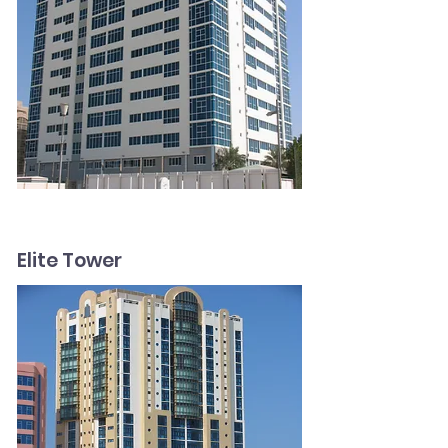
Elite Tower