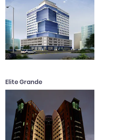
Elite Grande