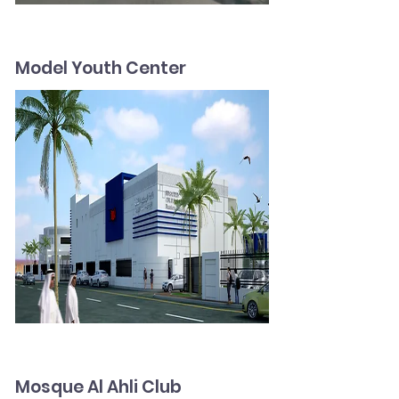
Model Youth Center
Mosque Al Ahli Club