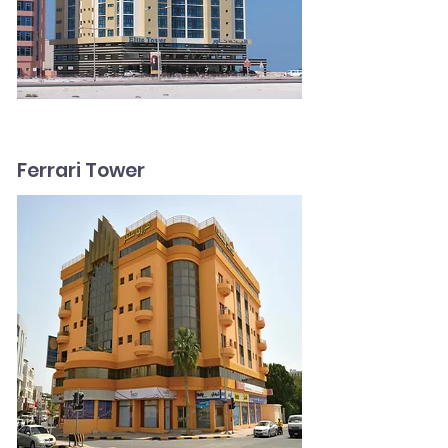
Ferrari Tower