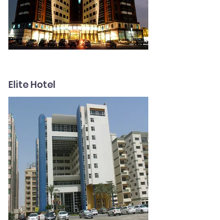
Elite Hotel