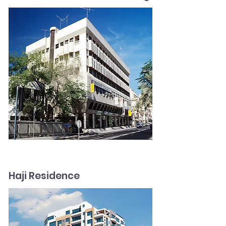
Haji Residence