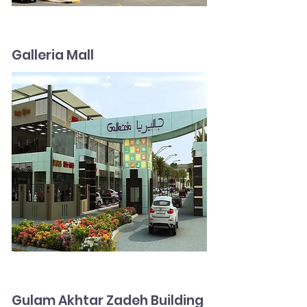
Galleria Mall
Gulam Akhtar Zadeh Building