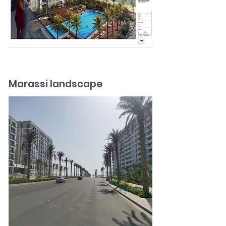
Marassi landscape