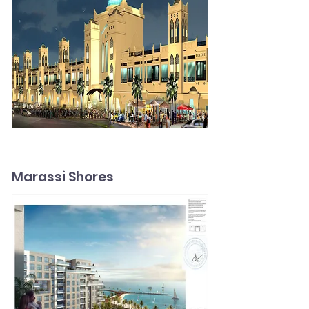
Marassi Shores