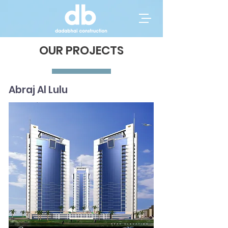
OUR PROJECTS
Abraj Al Lulu