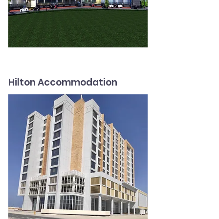
Hilton Accommodation