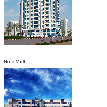
Hala Mall