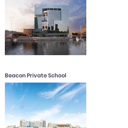
Beacon Private School