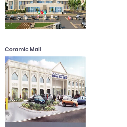
Ceramic Mall