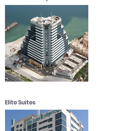
Elite Suites