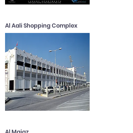
Al Aali Shopping Complex
Al Majaz