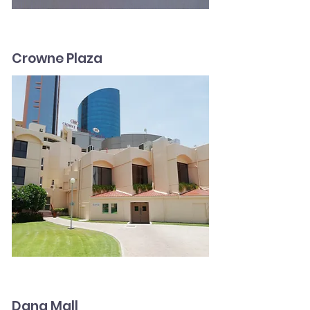
Crowne Plaza
Dana Mall