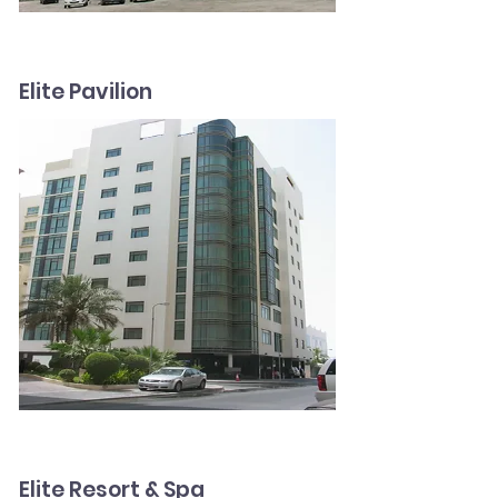
Elite Pavilion
Elite Resort & Spa