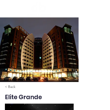
< Back
Elite Grande