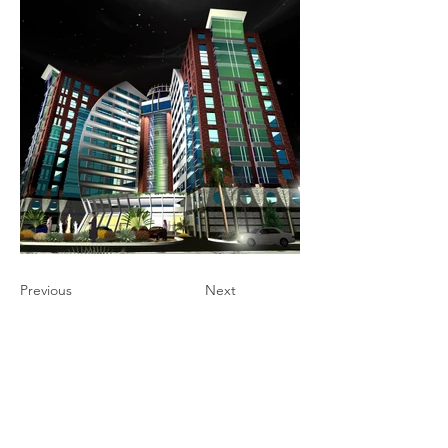
Previous
Next