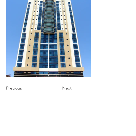
Previous
Next