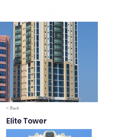
< Back
Elite Tower