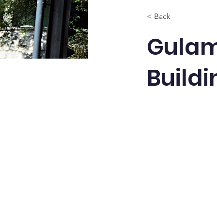
< Back
Gulam
Buildi