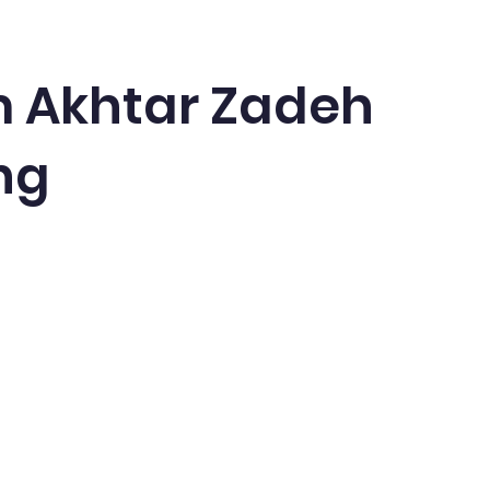
 Akhtar Zadeh
ng