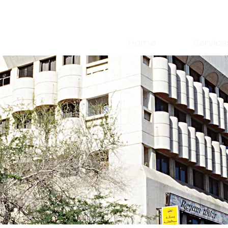
Home
Service