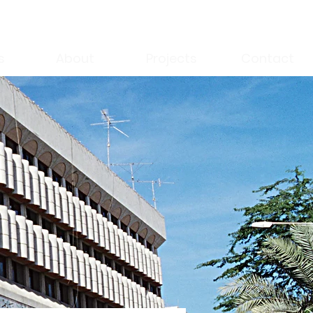
s
About
Projects
Contact