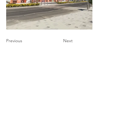
Previous
Next