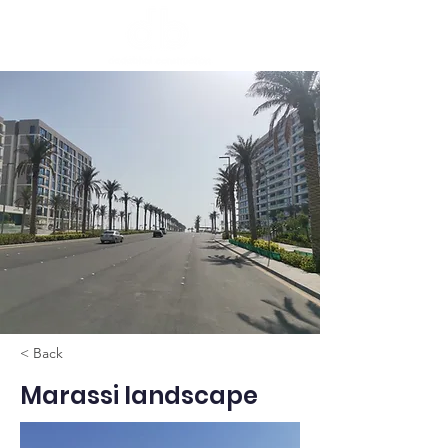
< Back
Marassi landscape