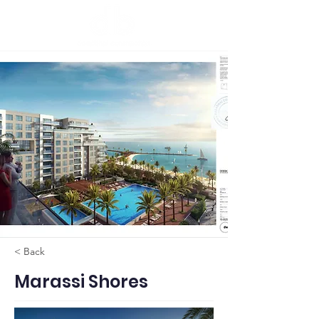
< Back
Marassi Shores