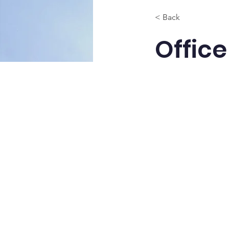
< Back
Office