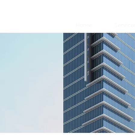
Home
Service