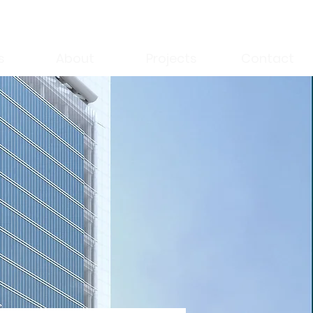
s
About
Projects
Contact