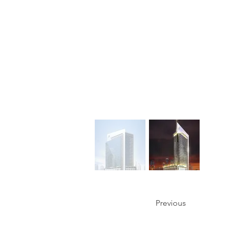
Previous