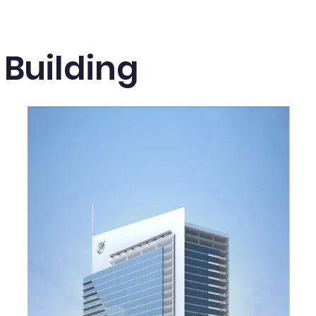
 Building