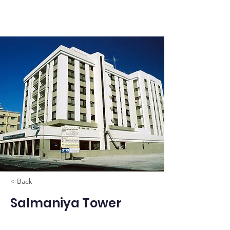
< Back
Salmaniya Tower