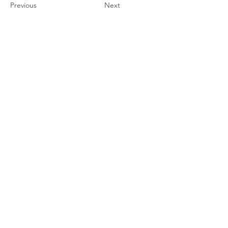
Previous
Next