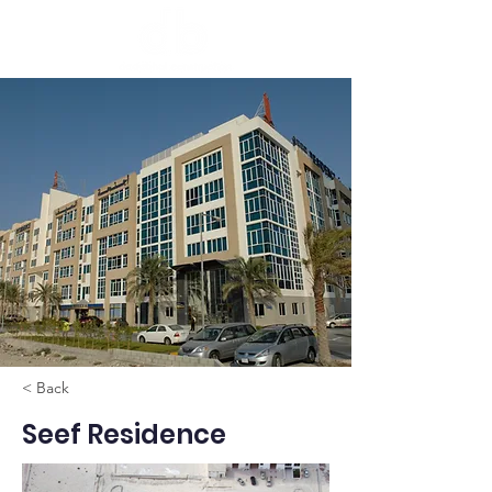
< Back
Seef Residence