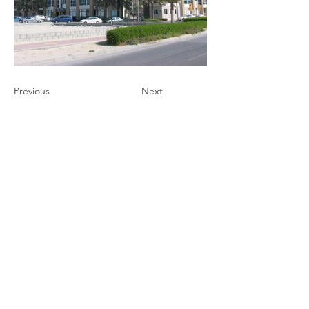
Previous
Next