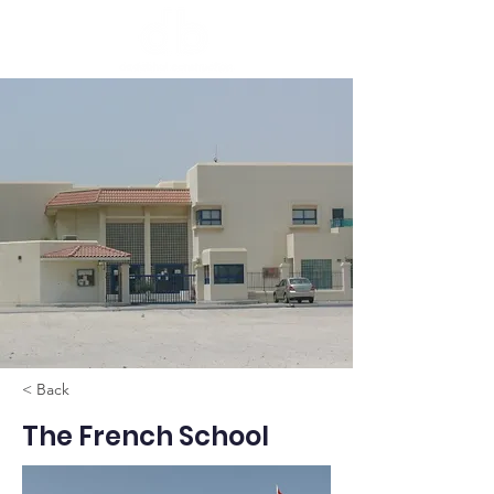
< Back
The French School