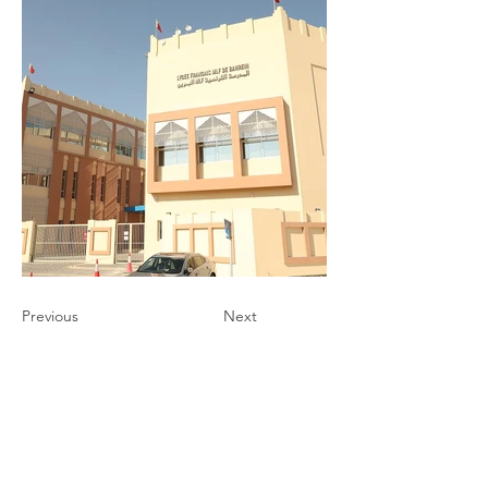
Previous
Next