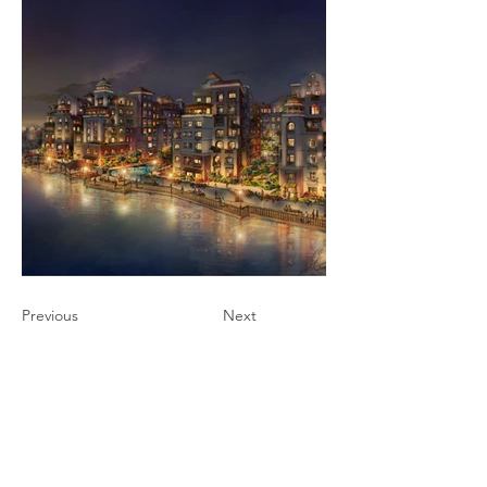
Previous
Next