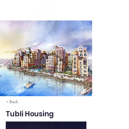
< Back
Tubli Housing